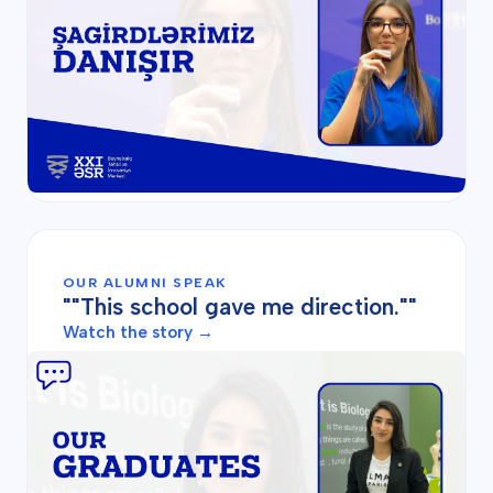
OUR ALUMNI SPEAK
""This school gave me direction.""
Watch the story →