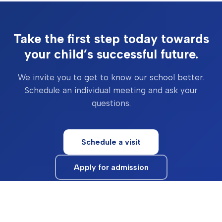
Take the first step today towards
your child’s successful future.
We invite you to get to know our school better.
Schedule an individual meeting and ask your
questions.
Schedule a visit
Apply for admission