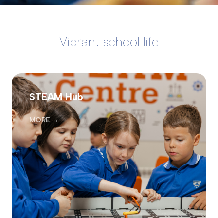
Vibrant school life
STEAM Hub
MORE →