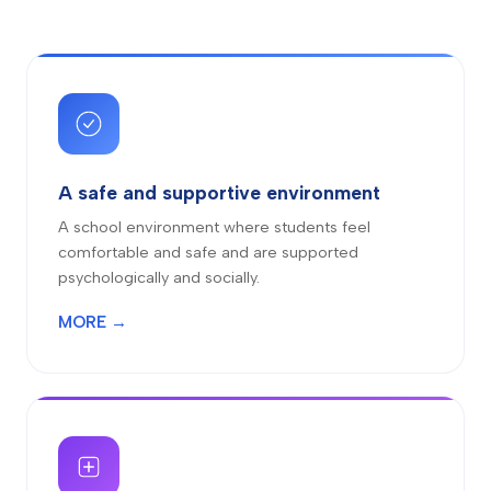
A safe and supportive environment
A school environment where students feel
comfortable and safe and are supported
psychologically and socially.
MORE →