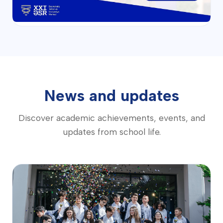
News and updates
Discover academic achievements, events, and
updates from school life.