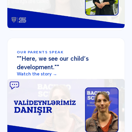
OUR PARENTS SPEAK
""Here, we see our child’s
development.""
Watch the story →