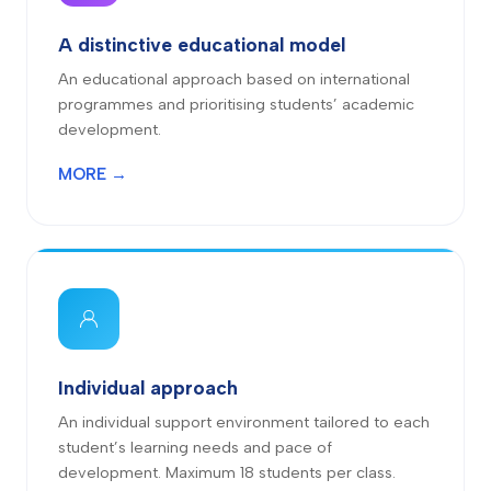
A distinctive educational model
An educational approach based on international
programmes and prioritising students’ academic
development.
MORE →
Individual approach
An individual support environment tailored to each
student’s learning needs and pace of
development. Maximum 18 students per class.