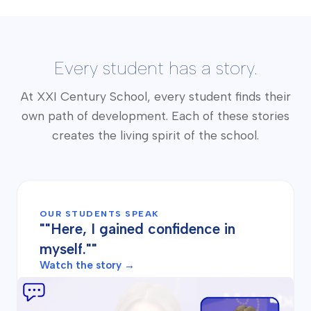
Every student has a story.
At XXI Century School, every student finds their
own path of development. Each of these stories
creates the living spirit of the school.
OUR STUDENTS SPEAK
""Here, I gained confidence in
myself.""
Watch the story →