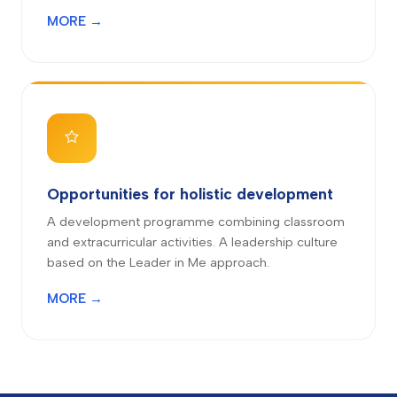
MORE →
Opportunities for holistic development
A development programme combining classroom
and extracurricular activities. A leadership culture
based on the Leader in Me approach.
MORE →