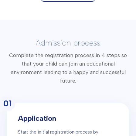
Admission process
Complete the registration process in 4 steps so
that your child can join an educational
environment leading to a happy and successful
future.
01
Application
Start the initial registration process by