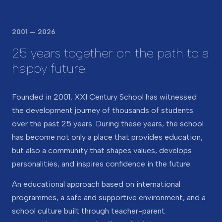
2001 — 2026
25 years together on the path to a
happy future.
Founded in 2001, XXI Century School has witnessed
the development journey of thousands of students
over the past 25 years. During these years, the school
has become not only a place that provides education,
but also a community that shapes values, develops
personalities, and inspires confidence in the future.
An educational approach based on international
programmes, a safe and supportive environment, and a
school culture built through teacher-parent