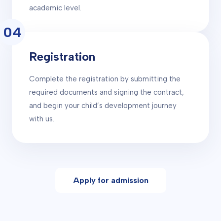
academic level.
04
Registration
Complete the registration by submitting the
required documents and signing the contract,
and begin your child’s development journey
with us.
Apply for admission