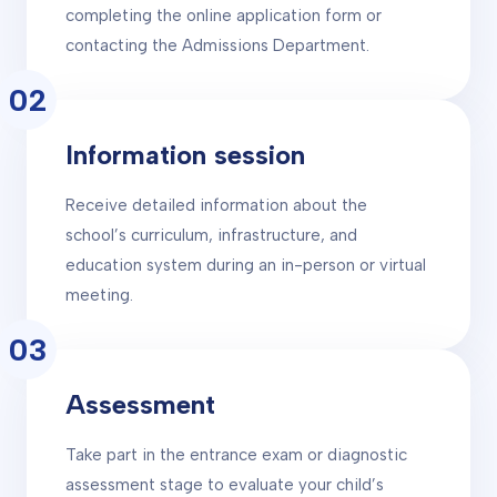
completing the online application form or
contacting the Admissions Department.
02
Information session
Receive detailed information about the
school’s curriculum, infrastructure, and
education system during an in-person or virtual
meeting.
03
Assessment
Take part in the entrance exam or diagnostic
assessment stage to evaluate your child’s