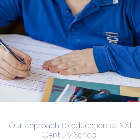
Our approach to education at XXI
Century School