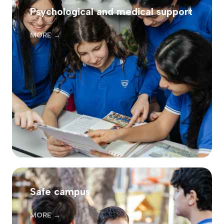
Psychological and medical support
MORE →
Safe campus
MORE →