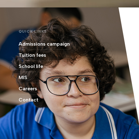
QUICK LINKS
Admissions campaign
Tuition fees
School life
MIS
Careers
Contact