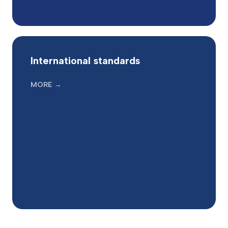
International standards
MORE →