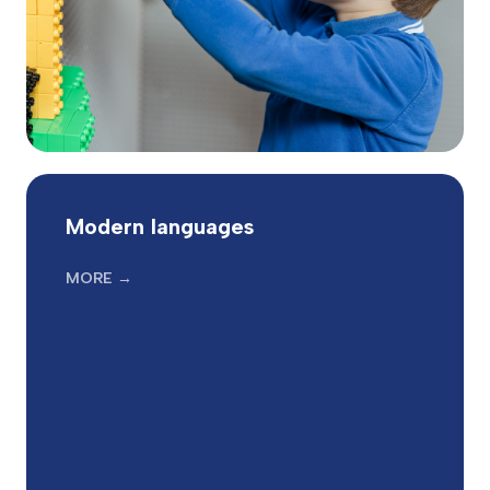
Modern languages
MORE →