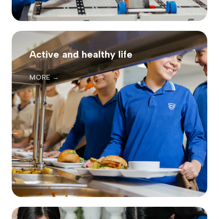
Active and healthy life
MORE →