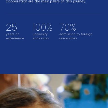
cooperation are the main pillars of this journey.
25
100%
70%
years of
university
admission to foreign
experience
admission
universities