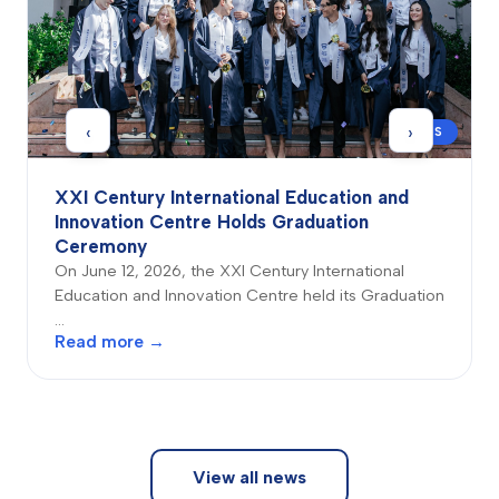
‹
›
NEWS
XXI Century International Education and
Innovation Centre Holds Graduation
Ceremony
On June 12, 2026, the XXI Century International
Education and Innovation Centre held its Graduation
…
Read more →
View all news