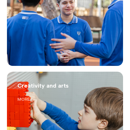
Creativity and arts
MORE →