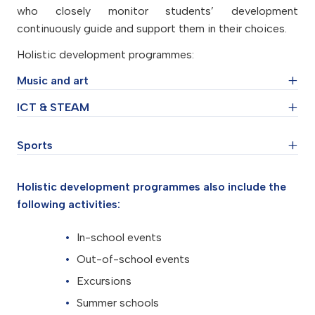
who closely monitor students’ development
continuously guide and support them in their choices.
Holistic development programmes:
Music and art
ICT & STEAM
Drama and acting
Piano
Sports
Coding
Choir
Robotics
Musical theatre
Chemistry and natural science experiments
Chess
Holistic development programmes also include the
Tar
Modelling
Football
following activities:
Guitar
Creative technology and engineering
Basketball
Drawing
In-school events
Table tennis
Design
Out-of-school events
Dance
Excursions
Summer schools