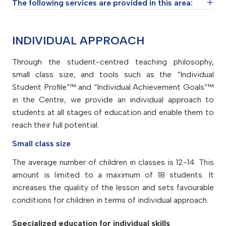
The following services are provided in this area:
Student support groups (teams of educators
INDIVIDUAL APPROACH
and psychologists)
Through the student-centred teaching philosophy,
Student coaching service
small class size, and tools such as the “Individual
Psychological service
Student Profile”™ and “Individual Achievement Goals”™
University and career counselling services
in the Centre, we provide an individual approach to
students at all stages of education and enable them to
Special seminars to motivate students
reach their full potential.
Small class size
The average number of children in classes is 12-14. This
amount is limited to a maximum of 18 students. It
increases the quality of the lesson and sets favourable
conditions for children in terms of individual approach.
Specialized education for individual skills