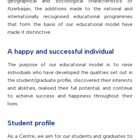
geographical and sociological characteristics of
Azerbaijan, the additions made to the national and
internationally recognised educational programmes
that form the basis of our educational model have
made it distinctive.
A happy and successful individual
The purpose of our educational model is to raise
individuals who have developed the qualities set out in
the student/graduate profile, discovered their interests
and abilities, realised their full potential, and continue
to achieve success and happiness throughout their
lives.
Student profile
As a Centre, we aim for our students and graduates to