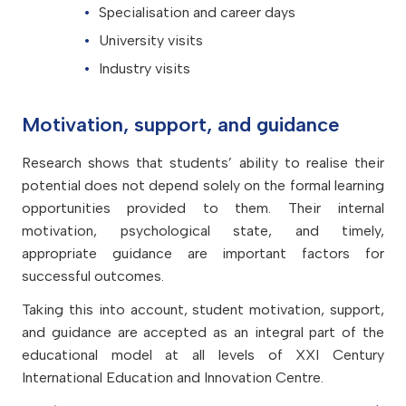
Specialisation and career days
University visits
Industry visits
Motivation, support, and guidance
Research shows that students’ ability to realise their
potential does not depend solely on the formal learning
opportunities provided to them. Their internal
motivation, psychological state, and timely,
appropriate guidance are important factors for
successful outcomes.
Taking this into account, student motivation, support,
and guidance are accepted as an integral part of the
educational model at all levels of XXI Century
International Education and Innovation Centre.