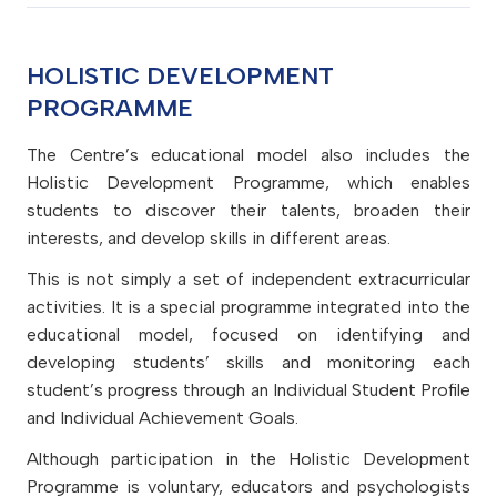
ideas and experience. They work to understand
importance of intellectual, physical, and emotional
understand how their actions affect other people
They do not simply accept the status quo; they
strategies. They are resourceful and resilient in the
their strengths and limitations to support their
balance in different aspects of life for their own
and the environment, and know that they are
explore multiple ways of solving problems and
face of challenges and change.
They make effective use of ICT to collect,
learning and personal development.
well-being and the well-being of others.
responsible for their consequences.
HOLISTIC DEVELOPMENT
apply the necessary sequence of steps. They act
transmit, create, store, and process information.
with an entrepreneurial mindset and strive for the
PROGRAMME
They are aware of digital commerce and
continuous improvement of processes and
communication opportunities and, when using
The Centre’s educational model also includes the
products.
them, consider potential risks and can protect
Holistic Development Programme, which enables
themselves and others from possible harm. When
students to discover their talents, broaden their
using ICT, they follow safety rules and take into
interests, and develop skills in different areas.
account factors that may affect health, etiquette
This is not simply a set of independent extracurricular
rules, rights, and responsibilities.
activities. It is a special programme integrated into the
educational model, focused on identifying and
developing students’ skills and monitoring each
student’s progress through an Individual Student Profile
and Individual Achievement Goals.
Although participation in the Holistic Development
Programme is voluntary, educators and psychologists