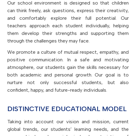
Alumni
Support
Our school environment is designed so that children
Calendar
Creativity and Arts
can think freely, ask questions, express their creativity,
Success stories of graduates
Cambridge curriculum
and comfortably explore their full potential. Our
House System
Alumni Testimonials
teachers approach each student individually, helping
Leader in Me
Curriculum overview
them develop their strengths and supporting them
STEAM Hub
Outstanding teaching and
through the challenges they may face.
learning
Subjects
We promote a culture of mutual respect, empathy, and
positive communication. In a safe and motivating
Cambridge International
Curriculum
atmosphere, our students gain the skills necessary for
both academic and personal growth. Our goal is to
nurture not only successful students, but also
confident, happy, and future-ready individuals.
DISTINCTIVE EDUCATIONAL MODEL
Taking into account our vision and mission, current
global trends, our students’ learning needs, and the