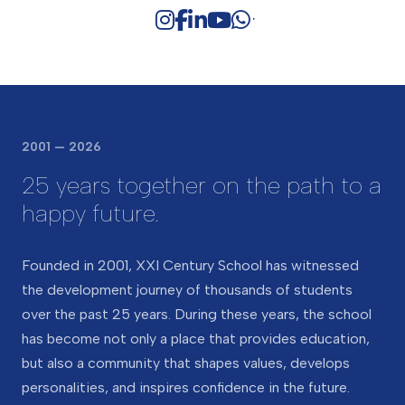
Medical service (one full-time paediatrician, two
nurses)
Security service (7/24 security system)
Catering service (providing hot meals three times
a day)
2001 — 2026
25 years together on the path to a
happy future.
Founded in 2001, XXI Century School has witnessed
the development journey of thousands of students
over the past 25 years. During these years, the school
has become not only a place that provides education,
but also a community that shapes values, develops
personalities, and inspires confidence in the future.