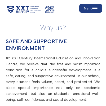
Menu
Why us?
About us
SAFE AND SUPPORTIVE
Why us?
Education levels
ENVIRONMENT
Strategic goals
Our development journey
Preschool
Admission
At XXI Century International Education and Innovation
What are 21st-century skills?
Primary School
Centre, we believe that the first and most important
Secondary school
Admission rules
Achievements
condition for a child’s successful development is a
Education
Tuition fees
Facilities
safe, caring, and supportive environment. In our school,
Education model
Campaigns
Contact
every student feels valued, heard, and protected. We
School life
Core programmes
Discounts
place special importance not only on academic
Language teaching and policy
Active Lifestyle and Healthy
Payment
achievement, but also on students’ emotional well-
For parents
Nutrition
Contract renewal
being, self-confidence, and social development.
Psychological and Medical
MIS