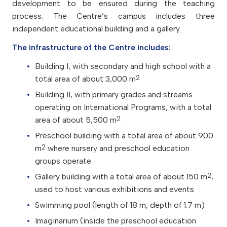
development to be ensured during the teaching
process.
The Centre’s campus includes three
independent educational building and a gallery.
The infrastructure of the Centre includes:
Building I, with
secondary and high school
with a
2
total area of about 3,000 m
Building II, with primary grades and streams
operating on International Programs, with a total
2
area of about 5,500 m
Preschool building with a total area of about 900
2
m
where nursery and preschool education
groups operate
2
Gallery building with a total area of about 150 m
,
used to host various exhibitions and events
Swimming pool (length of 18 m, depth of 1.7 m)
Imaginarium (inside the preschool education