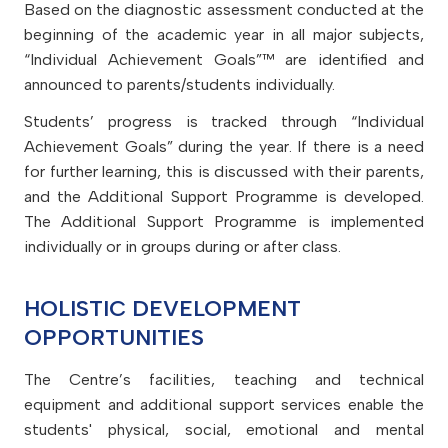
Based on the diagnostic assessment conducted at the
beginning of the academic year in all major subjects,
“Individual Achievement Goals”™ are identified and
announced to parents/students individually.
Students’ progress is tracked through “Individual
Achievement Goals” during the year. If there is a need
for further learning, this is discussed with their parents,
and the Additional Support Programme is developed.
The Additional Support Programme is implemented
individually or in groups during or after class.
HOLISTIC DEVELOPMENT
OPPORTUNITIES
The Centre’s facilities, teaching and technical
equipment and additional support services enable the
students' physical, social, emotional and mental