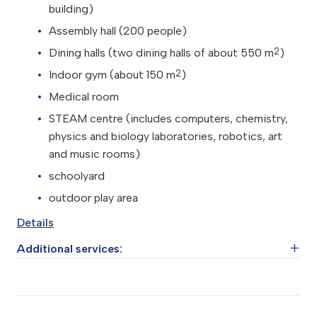
building)
Assembly hall (200 people)
2
Dining halls (two dining halls of about 550 m
)
2
Indoor gym (about 150 m
)
Medical room
STEAM centre (includes computers, chemistry,
physics and biology laboratories, robotics, art
and music rooms)
schoolyard
outdoor play area
Details
Additional services:
Psychological support service (three professional
psychologists and educators)