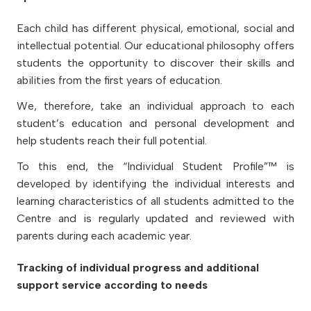
Each child has different physical, emotional, social and
intellectual potential. Our educational philosophy offers
students the opportunity to discover their skills and
abilities from the first years of education.
We, therefore, take an individual approach to each
student’s education and personal development and
help students reach their full potential.
To this end, the “Individual Student Profile”™ is
developed by identifying the individual interests and
learning characteristics of all students admitted to the
Centre and is regularly updated and reviewed with
parents during each academic year.
Tracking of individual progress and additional
support service according to needs