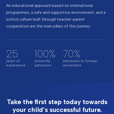
An educational approach based on international
programmes, a safe and supportive environment, and a
school culture built through teacher-parent
cooperation are the main pillars of this journey.
25
100%
70%
years of
university
admission to foreign
experience
admission
universities
Take the first step today towards
your child’s successful future.