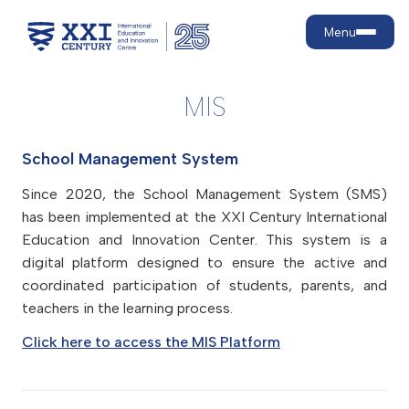
Menu
MIS
About us
School Management System
Why us?
Education levels
Strategic goals
Since 2020, the School Management System (SMS)
Our development journey
Preschool
has been implemented at the XXI Century International
Admission
What are 21st-century skills?
Primary School
Education and Innovation Center. This system is a
digital platform designed to ensure the active and
Secondary school
Admission rules
Achievements
Education
coordinated participation of students, parents, and
Tuition fees
Facilities
teachers in the learning process.
Education model
Campaigns
Contact
School life
Core programmes
Discounts
Click here to access the MIS Platform
Language teaching and policy
Active Lifestyle and Healthy
Payment
For parents
Nutrition
Contract renewal
Psychological and Medical
MIS