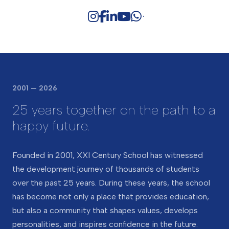
Alumni
Support
Calendar
Creativity and Arts
Success stories of graduates
Cambridge curriculum
House System
Alumni Testimonials
Leader in Me
Curriculum overview
STEAM Hub
Outstanding teaching and
learning
Subjects
2001 — 2026
Cambridge International
25 years together on the path to a
Curriculum
happy future.
Founded in 2001, XXI Century School has witnessed
the development journey of thousands of students
over the past 25 years. During these years, the school
has become not only a place that provides education,
but also a community that shapes values, develops
personalities, and inspires confidence in the future.