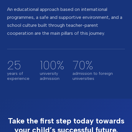
An educational approach based on international
programmes, a safe and supportive environment, and a
school culture built through teacher-parent
cooperation are the main pillars of this journey.
25
100%
70%
years of
university
admission to foreign
experience
admission
universities
Take the first step today towards
your child’s successful future.